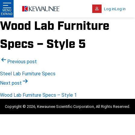
Log in
Log in
Wood Lab Furniture
Specs – Style 5
Post
Previous post
navigation
Steel Lab Furniture Specs
Next post
Wood Lab Furniture Specs – Style 1
Copyright © 2026, Kewaunee Scientific Corporation, All Rights Reserved.