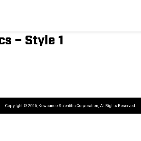
s – Style 1
Copyright © 2026, Kewaunee Scientific Corporation, All Rights Reserved.