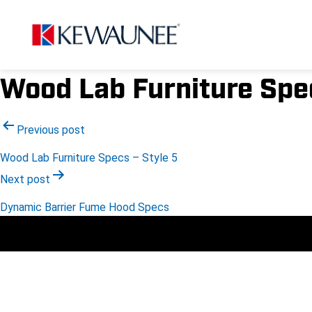
Wood Lab Furniture Spec
Post
Previous post
Wood Lab Furniture Specs – Style 5
navigation
Next post
Dynamic Barrier Fume Hood Specs