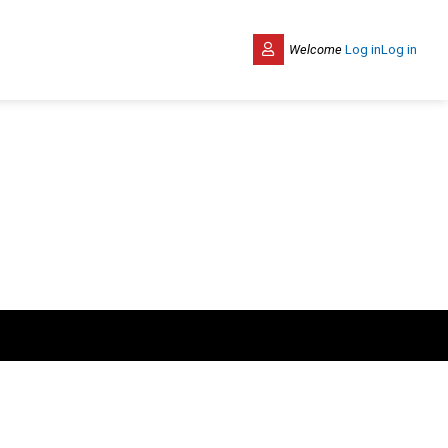
Welcome
Log in
Log in