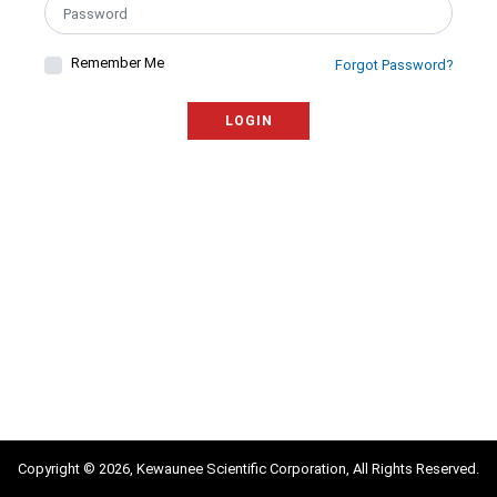
Remember Me
Forgot Password?
LOGIN
Copyright © 2026, Kewaunee Scientific Corporation, All Rights Reserved.