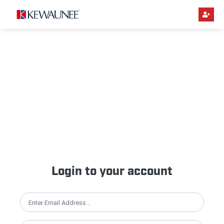
Login to your account