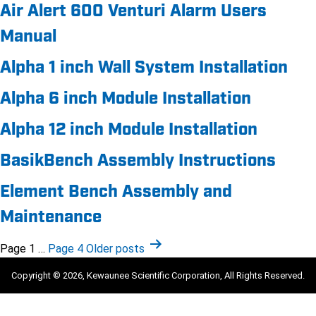
Air Alert 600 Venturi Alarm Users
Manual
Alpha 1 inch Wall System Installation
Alpha 6 inch Module Installation
Alpha 12 inch Module Installation
BasikBench Assembly Instructions
Element Bench Assembly and
Maintenance
Posts
Page 1
…
Page 4
Older
posts
pagination
Copyright © 2026, Kewaunee Scientific Corporation, All Rights Reserved.