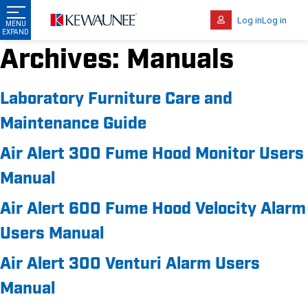
Log in
Log in
Archives:
Manuals
Laboratory Furniture Care and
Maintenance Guide
Air Alert 300 Fume Hood Monitor Users
Manual
Air Alert 600 Fume Hood Velocity Alarm
Users Manual
Air Alert 300 Venturi Alarm Users
Manual