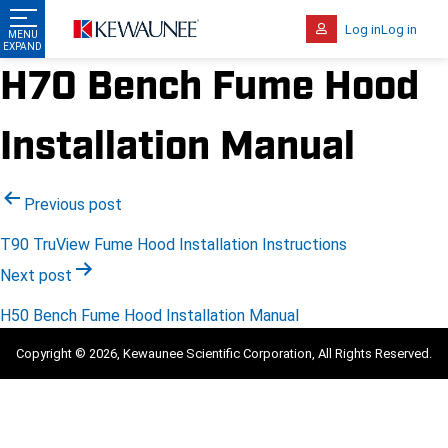
Log in
Log in
H70 Bench Fume Hood
Installation Manual
Post
Previous post
navigation
T90 TruView Fume Hood Installation Instructions
Next post
H50 Bench Fume Hood Installation Manual
Copyright © 2026, Kewaunee Scientific Corporation, All Rights Reserved.