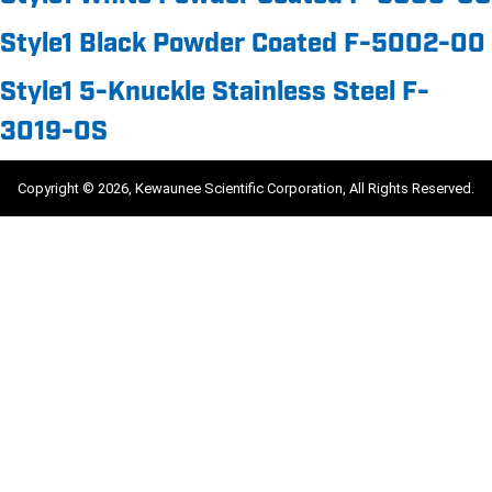
Style1 Black Powder Coated F-5002-00
Style1 5-Knuckle Stainless Steel F-
3019-0S
Copyright © 2026, Kewaunee Scientific Corporation, All Rights Reserved.