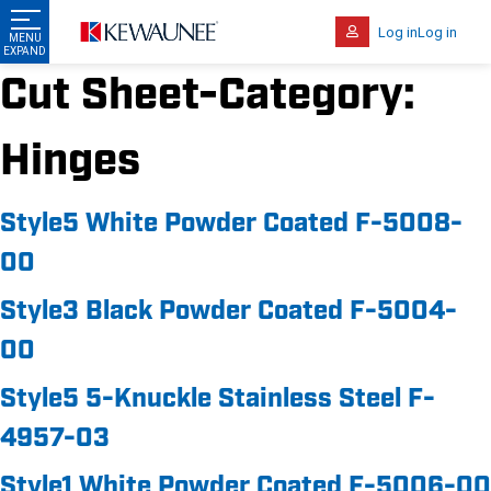
Log in
Log in
Cut Sheet-Category:
Hinges
Style5 White Powder Coated F-5008-
00
Style3 Black Powder Coated F-5004-
00
Style5 5-Knuckle Stainless Steel F-
4957-03
Style1 White Powder Coated F-5006-00