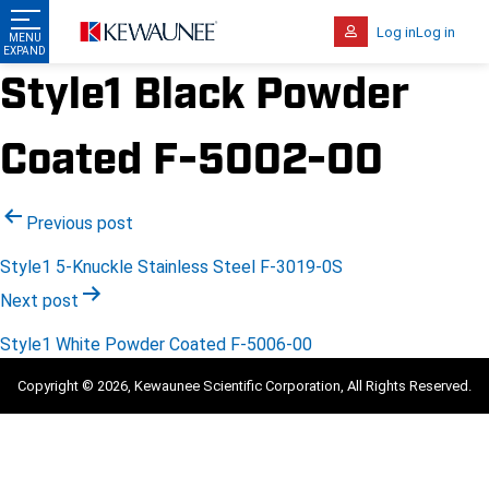
Log in
Log in
Style1 Black Powder
Coated F-5002-00
Post
Previous post
navigation
Style1 5-Knuckle Stainless Steel F-3019-0S
Next post
Style1 White Powder Coated F-5006-00
Copyright © 2026, Kewaunee Scientific Corporation, All Rights Reserved.