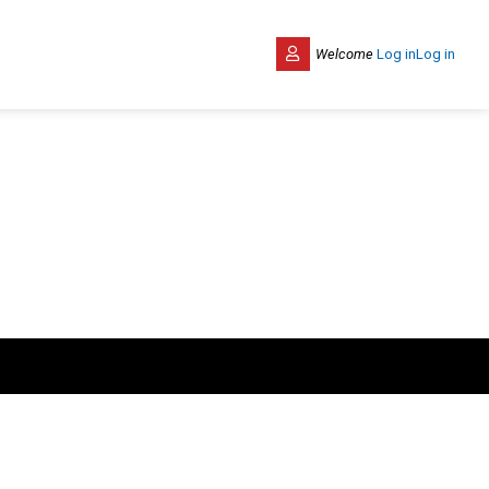
Welcome
Log in
Log in