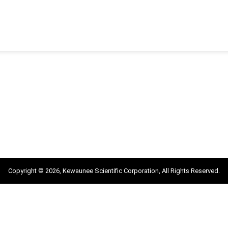
Copyright © 2026, Kewaunee Scientific Corporation, All Rights Reserved.