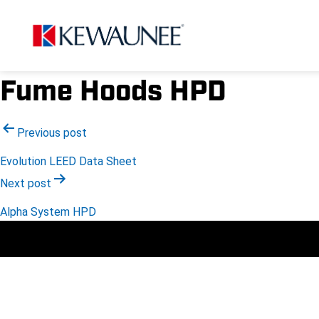
Fume Hoods HPD
Post
Previous post
Evolution LEED Data Sheet
navigation
Next post
Alpha System HPD