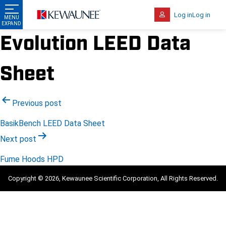
Log in
Log in
Evolution LEED Data
Sheet
Post
Previous post
navigation
BasikBench LEED Data Sheet
Next post
Fume Hoods HPD
Copyright © 2026, Kewaunee Scientific Corporation, All Rights Reserved.