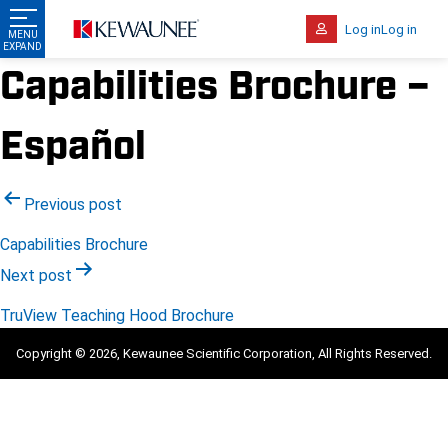
Log in
Log in
Capabilities Brochure –
Español
Post
Previous post
navigation
Capabilities Brochure
Next post
TruView Teaching Hood Brochure
Copyright © 2026, Kewaunee Scientific Corporation, All Rights Reserved.