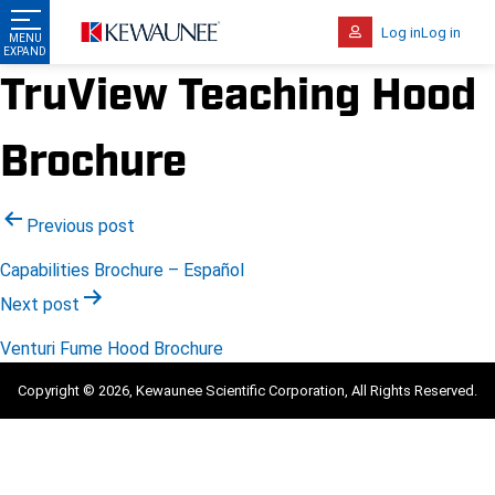
Log in
Log in
TruView Teaching Hood
Brochure
Post
Previous post
navigation
Capabilities Brochure – Español
Next post
Venturi Fume Hood Brochure
Copyright © 2026, Kewaunee Scientific Corporation, All Rights Reserved.