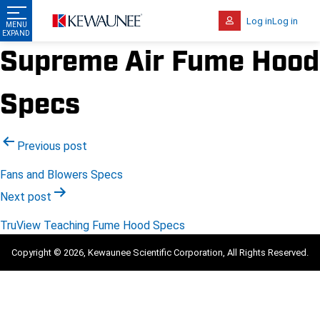
Log in
Log in
Supreme Air Fume Hood
Specs
Post
Previous post
navigation
Fans and Blowers Specs
Next post
TruView Teaching Fume Hood Specs
Copyright © 2026, Kewaunee Scientific Corporation, All Rights Reserved.