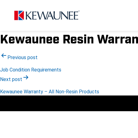
Kewaunee Resin Warran
Post
Previous post
Job Condition Requirements
navigation
Next post
Kewaunee Warranty – All Non-Resin Products