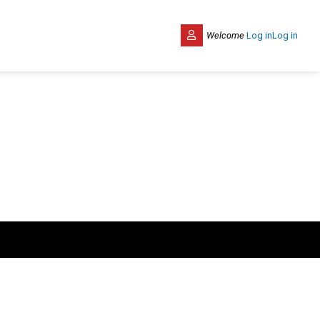
Welcome
Log in
Log in