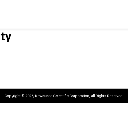
ty
Copyright © 2026, Kewaunee Scientific Corporation, All Rights Reserved.