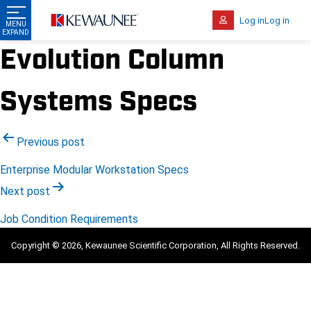
Log in
Log in
Evolution Column
Systems Specs
Post
Previous post
navigation
Enterprise Modular Workstation Specs
Next post
Job Condition Requirements
Copyright © 2026, Kewaunee Scientific Corporation, All Rights Reserved.