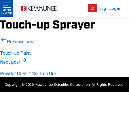
Log in
Log in
Touch-up Sprayer
Post
Previous post
navigation
Touch-up Paint
Next post
Powder Coat #463 Iron Ore
Copyright © 2026, Kewaunee Scientific Corporation, All Rights Reserved.