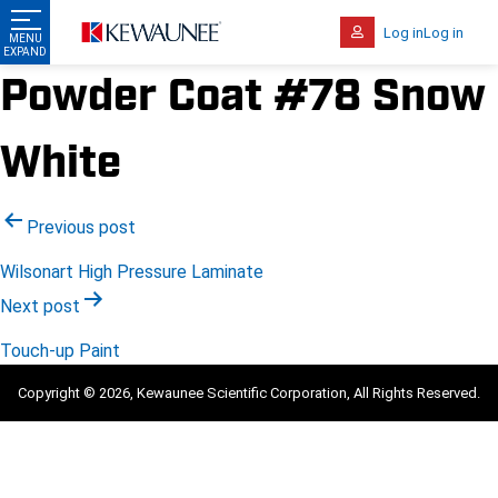
Log in
Log in
Powder Coat #78 Snow
White
Post
Previous post
navigation
Wilsonart High Pressure Laminate
Next post
Touch-up Paint
Copyright © 2026, Kewaunee Scientific Corporation, All Rights Reserved.