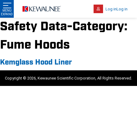
Log in
Log in
Safety Data-Category:
Fume Hoods
Kemglass Hood Liner
Copyright © 2026, Kewaunee Scientific Corporation, All Rights Reserved.