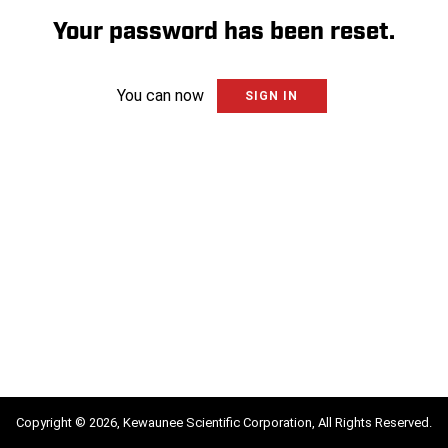
Your password has been reset.
You can now
SIGN IN
Copyright © 2026, Kewaunee Scientific Corporation, All Rights Reserved.