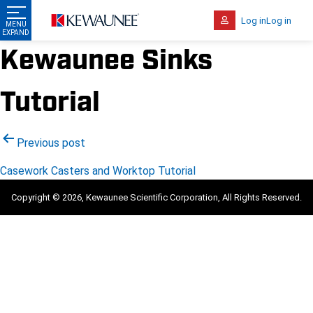
Log in
Log in
Kewaunee Sinks
Tutorial
Post
Previous post
navigation
Casework Casters and Worktop Tutorial
Copyright © 2026, Kewaunee Scientific Corporation, All Rights Reserved.