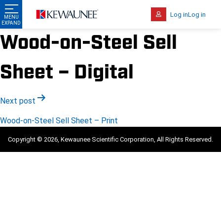
Log in
Log in
Wood-on-Steel Sell
Sheet – Digital
Post
Next post
navigation
Wood-on-Steel Sell Sheet – Print
Copyright © 2026, Kewaunee Scientific Corporation, All Rights Reserved.