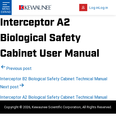
Log in
Log in
Interceptor A2
Biological Safety
Cabinet User Manual
Post
Previous post
navigation
Interceptor B2 Biological Safety Cabinet Technical Manual
Next post
Interceptor A2 Biological Safety Cabinet Technical Manual
Copyright © 2026, Kewaunee Scientific Corporation, All Rights Reserved.