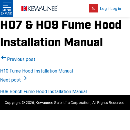
Log in
Log in
H07 & H09 Fume Hood
Installation Manual
Post
Previous post
navigation
H10 Fume Hood Installation Manual
Next post
H08 Bench Fume Hood Installation Manual
Copyright © 2026, Kewaunee Scientific Corporation, All Rights Reserved.