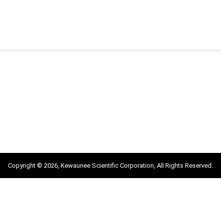
Copyright © 2026, Kewaunee Scientific Corporation, All Rights Reserved.