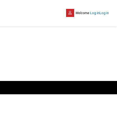
Welcome
Log in
Log in