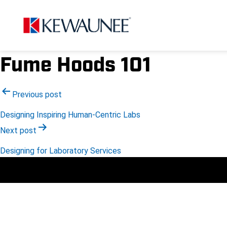
Fume Hoods 101
Post
Previous post
Designing Inspiring Human-Centric Labs
navigation
Next post
Designing for Laboratory Services