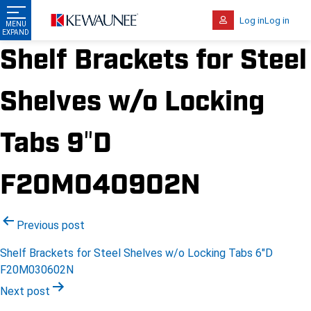
Log in
Log in
Shelf Brackets for Steel
Shelves w/o Locking
Tabs 9″D
F20M040902N
Post
Previous post
navigation
Shelf Brackets for Steel Shelves w/o Locking Tabs 6″D
F20M030602N
Next post