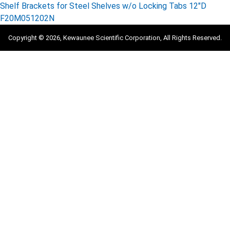
Shelf Brackets for Steel Shelves w/o Locking Tabs 12″D
F20M051202N
Copyright © 2026, Kewaunee Scientific Corporation, All Rights Reserved.