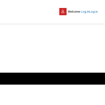
Welcome
Log in
Log in