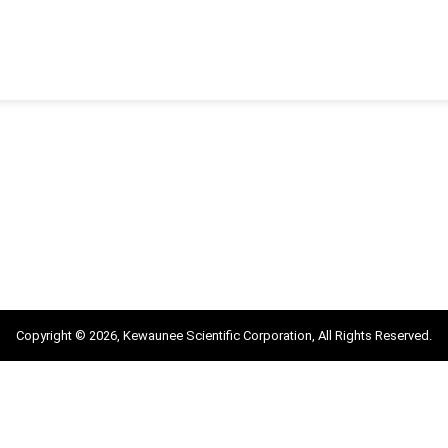
Copyright © 2026, Kewaunee Scientific Corporation, All Rights Reserved.