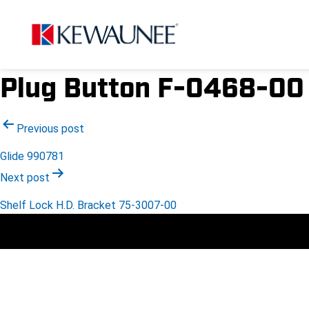
Plug Button F-0468-00
Post
Previous post
Glide 990781
navigation
Next post
Shelf Lock H.D. Bracket 75-3007-00