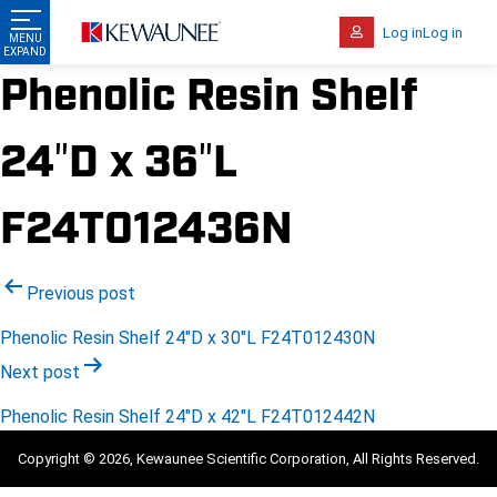
Log in
Log in
Phenolic Resin Shelf
24″D x 36″L
F24T012436N
Post
Previous post
navigation
Phenolic Resin Shelf 24″D x 30″L F24T012430N
Next post
Phenolic Resin Shelf 24″D x 42″L F24T012442N
Copyright © 2026, Kewaunee Scientific Corporation, All Rights Reserved.