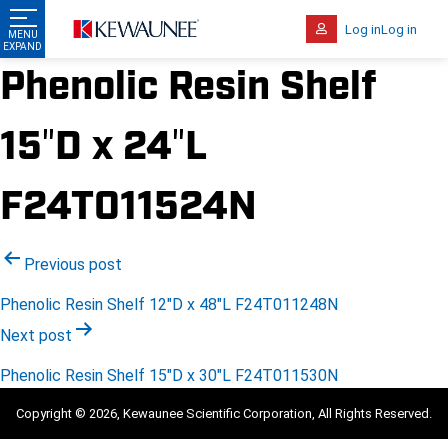
Log in
Log in
Phenolic Resin Shelf
15″D x 24″L
F24T011524N
Post
Previous post
navigation
Phenolic Resin Shelf 12″D x 48″L F24T011248N
Next post
Phenolic Resin Shelf 15″D x 30″L F24T011530N
Copyright © 2026, Kewaunee Scientific Corporation, All Rights Reserved.