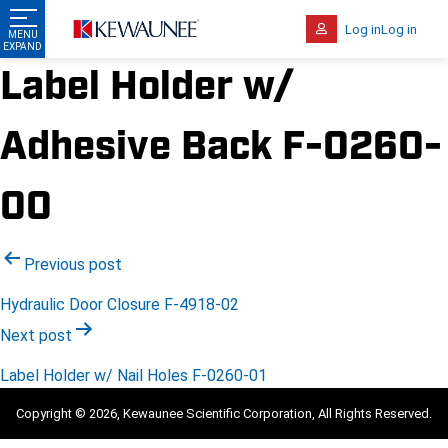
Log in
Log in
Label Holder w/
Adhesive Back F-0260-
00
Post
Previous post
navigation
Hydraulic Door Closure F-4918-02
Next post
Label Holder w/ Nail Holes F-0260-01
Copyright © 2026, Kewaunee Scientific Corporation, All Rights Reserved.