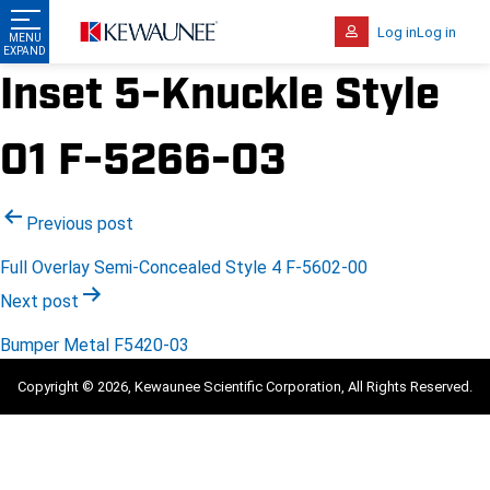
Log in
Log in
Inset 5-Knuckle Style
01 F-5266-03
Post
Previous post
navigation
Full Overlay Semi-Concealed Style 4 F-5602-00
Next post
Bumper Metal F5420-03
Copyright © 2026, Kewaunee Scientific Corporation, All Rights Reserved.