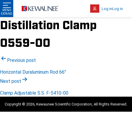
Log in
Log in
Distillation Clamp
0559-00
Post
Previous post
navigation
Horizontal Duraluminum Rod 66″
Next post
Clamp Adjustable S.S. F-5410-00
Copyright © 2026, Kewaunee Scientific Corporation, All Rights Reserved.