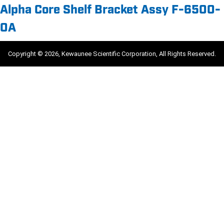
Alpha Core Shelf Bracket Assy F-6500-
0A
Copyright © 2026, Kewaunee Scientific Corporation, All Rights Reserved.