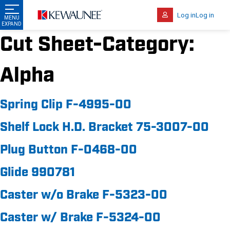
Log in
Log in
Cut Sheet-Category:
Alpha
Spring Clip F-4995-00
Shelf Lock H.D. Bracket 75-3007-00
Plug Button F-0468-00
Glide 990781
Caster w/o Brake F-5323-00
Caster w/ Brake F-5324-00