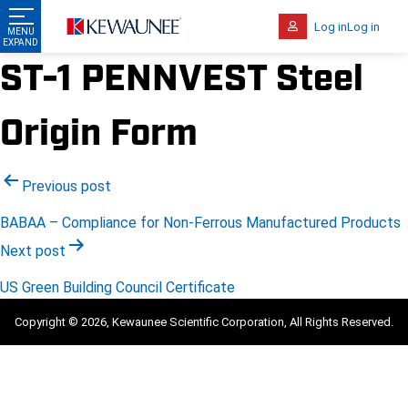
Log in
Log in
ST-1 PENNVEST Steel
Origin Form
Post
Previous post
navigation
BABAA – Compliance for Non-Ferrous Manufactured Products
Next post
US Green Building Council Certificate
Copyright © 2026, Kewaunee Scientific Corporation, All Rights Reserved.