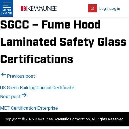
Log in
Log in
SGCC – Fume Hood
Laminated Safety Glass
Certifications
Post
Previous post
navigation
US Green Building Council Certificate
Next post
MET Certification Enterprise
Copyright © 2026, Kewaunee Scientific Corporation, All Rights Reserved.