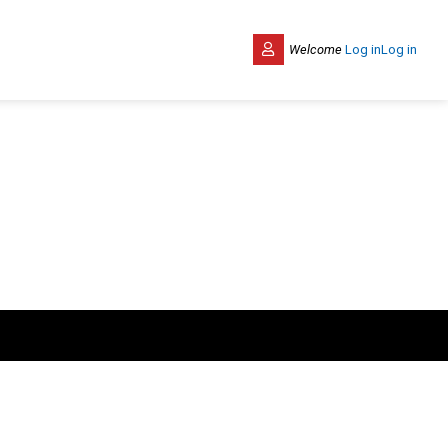
Welcome
Log in
Log in