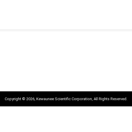
Copyright © 2026, Kewaunee Scientific Corporation, All Rights Reserved.