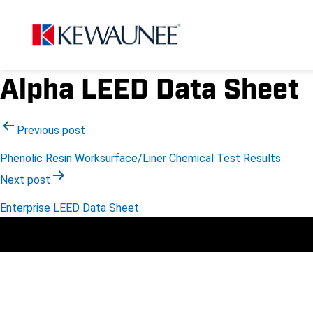
Alpha LEED Data Sheet
Post
Previous post
Phenolic Resin Worksurface/Liner Chemical Test Results
navigation
Next post
Enterprise LEED Data Sheet