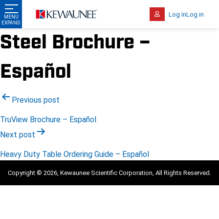
Log in
Log in
Steel Brochure –
Español
Post
Previous post
navigation
TruView Brochure – Español
Next post
Heavy Duty Table Ordering Guide – Español
Copyright © 2026, Kewaunee Scientific Corporation, All Rights Reserved.