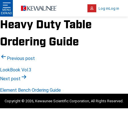
Log in
Log in
Heavy Duty Table
Ordering Guide
Post
Previous post
navigation
LookBook Vol.3
Next post
Element Bench Ordering Guide
Copyright © 2026, Kewaunee Scientific Corporation, All Rights Reserved.