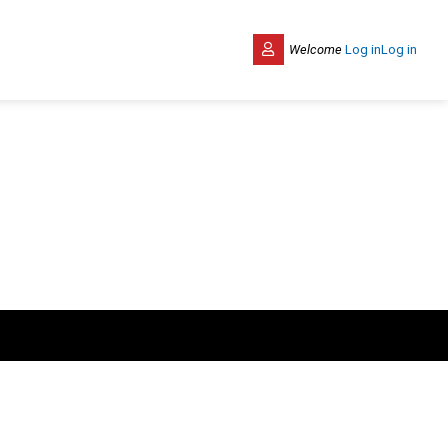
Welcome
Log in
Log in