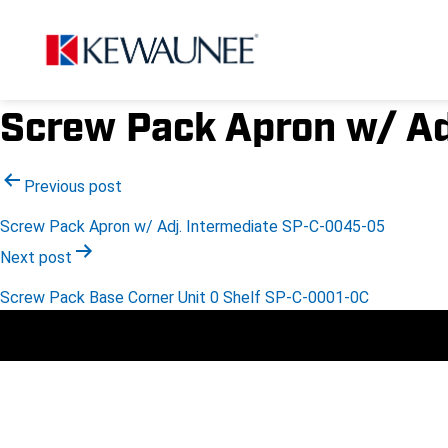
Screw Pack Apron w/ A
Post
Previous post
Screw Pack Apron w/ Adj. Intermediate SP-C-0045-05
navigation
Next post
Screw Pack Base Corner Unit 0 Shelf SP-C-0001-0C