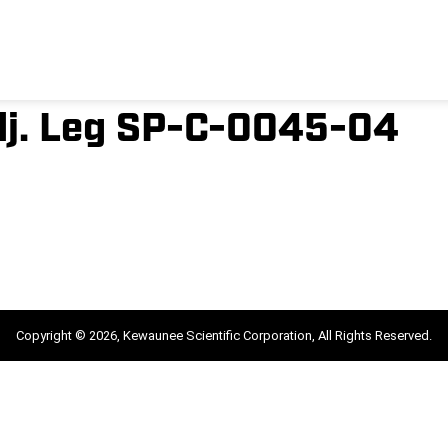
dj. Leg SP-C-0045-04
Copyright © 2026, Kewaunee Scientific Corporation, All Rights Reserved.